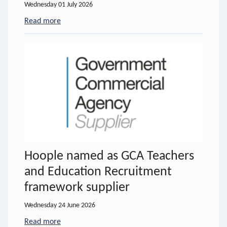
Wednesday 01 July 2026
Read more
- about New Hoople Training video
Hoople named as GCA Teachers
and Education Recruitment
framework supplier
Wednesday 24 June 2026
Read more
- about Hoople named as GCA Teachers and Educa