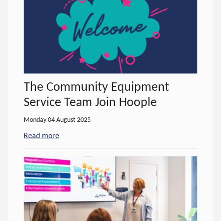
The Community Equipment
Service Team Join Hoople
Monday 04 August 2025
Read more
- about The Community Equipment Service Team J