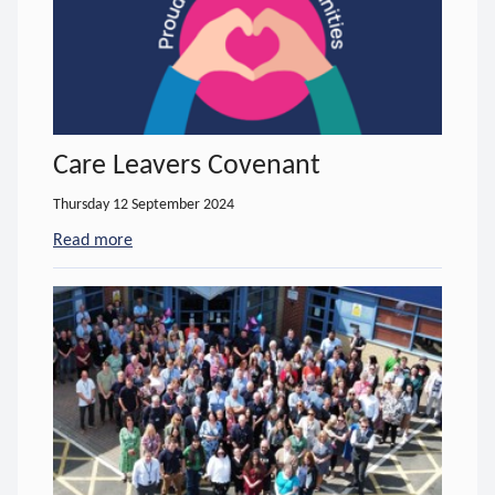
Care Leavers Covenant
Thursday 12 September 2024
Read more
- about Care Leavers Covenant