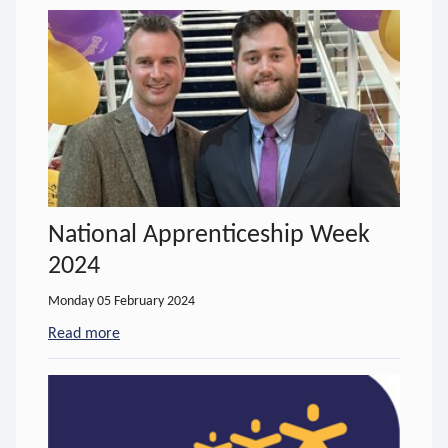
National Apprenticeship Week
2024
Monday 05 February 2024
Read more
- about National Apprenticeship Week 2024