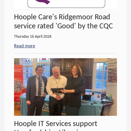
Hoople Care's Ridgemoor Road
service rated 'Good' by the CQC
Thursday 16 April 2026
Read more
- about Hoople Care's Ridgemoor Road service ra
Hoople IT Services support