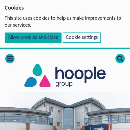
Cookies
This site uses cookies to help us make improvements to
our services.
Allow cookies and close
Cookie settings
open