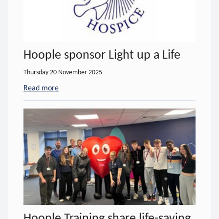
Hoople sponsor Light up a Life
Thursday 20 November 2025
Read more
- about Hoople sponsor Light up a Life
Hoople Training share life-saving