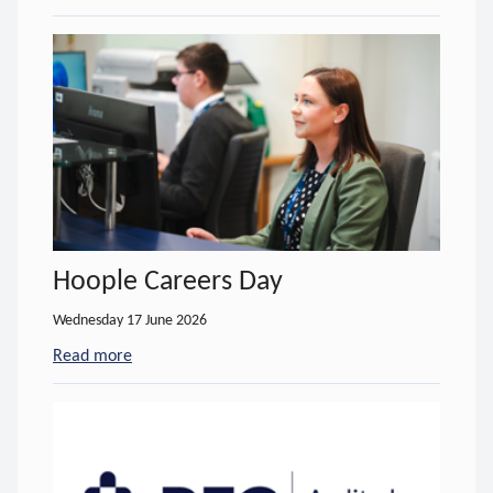
Hoople Careers Day
Wednesday 17 June 2026
Read more
- about Hoople Careers Day