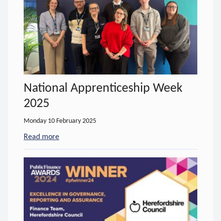
National Apprenticeship Week
2025
Monday 10 February 2025
Read more
- about National Apprenticeship Week 2025