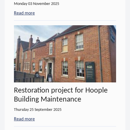
Monday 03 November 2025
Read more
- about Important notice regarding assistive equi
Restoration project for Hoople
Building Maintenance
Thursday 25 September 2025
Read more
- about Restoration project for Hoople Building 