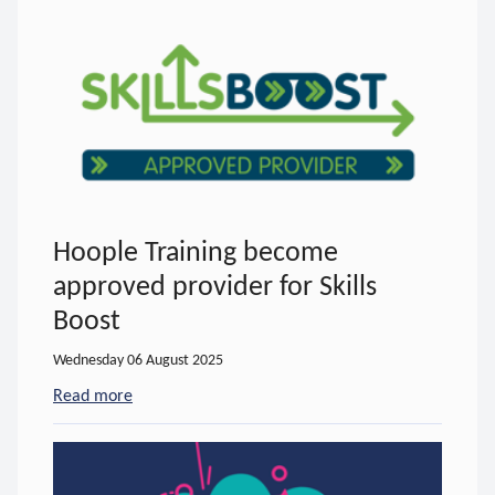
Hoople Training become
approved provider for Skills
Boost
Wednesday 06 August 2025
Read more
- about Hoople Training become approved provider 