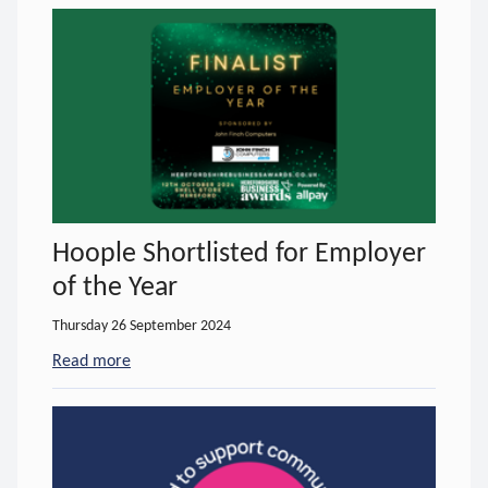
Hoople Shortlisted for Employer
of the Year
Thursday 26 September 2024
Read more
- about Hoople Shortlisted for Employer of the Yea