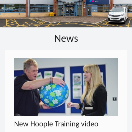
News
New Hoople Training video