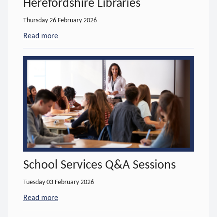
Herefordshire Libraries
Thursday 26 February 2026
Read more
- about Hoople IT Services support Herefordshire L
School Services Q&A Sessions
Tuesday 03 February 2026
Read more
- about School Services Q&A Sessions