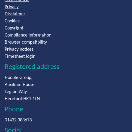
Privacy
Disclaimer
Cookies
Copyright
Compliance information
Browser compatibility
Privacy notices
Timesheet login
Registered address
Hoople Group,
Auxilium House,
Legion Way,
Hereford HR1 1LN
Phone
01432 383678
Social