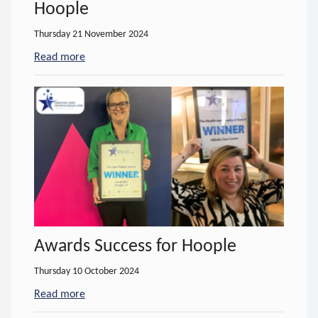
Hoople
Thursday 21 November 2024
Read more
- about Fully-funded Training from Hoople
Awards Success for Hoople
Thursday 10 October 2024
Read more
- about Awards Success for Hoople