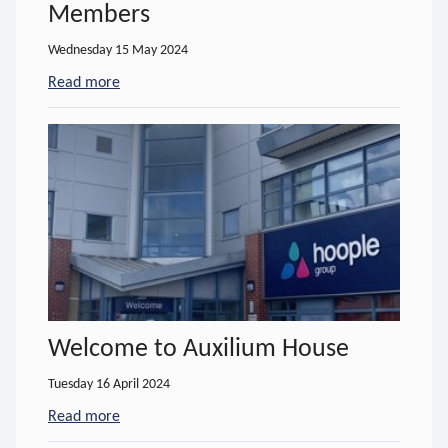
Members
Wednesday 15 May 2024
Read more
- about Hoople become Herefordshire Wildlife T
Welcome to Auxilium House
Tuesday 16 April 2024
Read more
- about Welcome to Auxilium House