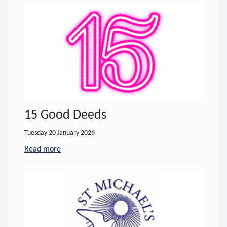
15 Good Deeds
Tuesday 20 January 2026
Read more
- about 15 Good Deeds