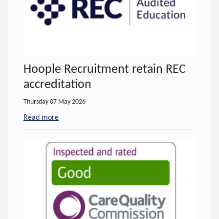
Hoople Recruitment retain REC
accreditation
Thursday 07 May 2026
Read more
- about Hoople Recruitment retain REC accreditat