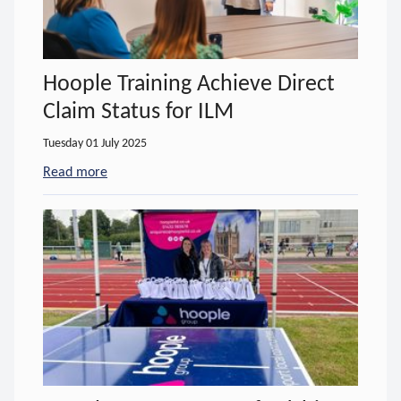
Hoople Training Achieve Direct
Claim Status for ILM
Tuesday 01 July 2025
Read more
- about Hoople Training Achieve Direct Claim Stat