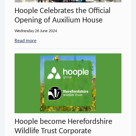
Hoople Celebrates the Official
Opening of Auxilium House
Wednesday 26 June 2024
Read more
- about Hoople Celebrates the Official Opening of
Hoople become Herefordshire
Wildlife Trust Corporate