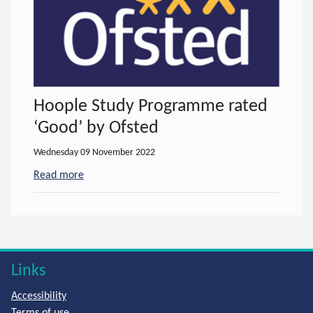
Hoople Study Programme rated
‘Good’ by Ofsted
Wednesday 09 November 2022
Read more
- about Hoople Study Programme rated ‘Good’ by 
Links
Accessibility
Terms of use