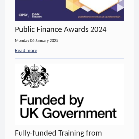
Public Finance Awards 2024
Monday 06 January 2025
Read more
- about Public Finance Awards 2024
Fully-funded Training from