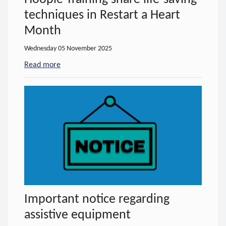
techniques in Restart a Heart
Month
Wednesday 05 November 2025
Read more
- about Hoople Training share life-saving techniqu
Important notice regarding
assistive equipment