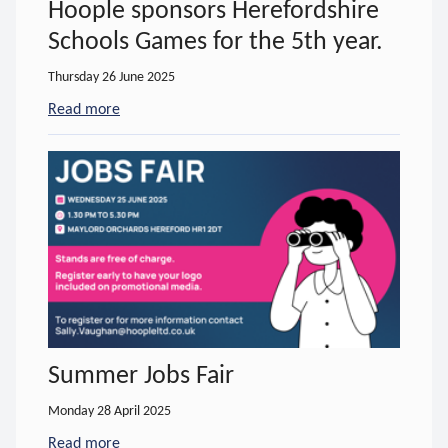
Hoople sponsors Herefordshire
Schools Games for the 5th year.
Thursday 26 June 2025
Read more
- about Hoople sponsors Herefordshire Schools Gam
Summer Jobs Fair
Monday 28 April 2025
Read more
- about Summer Jobs Fair