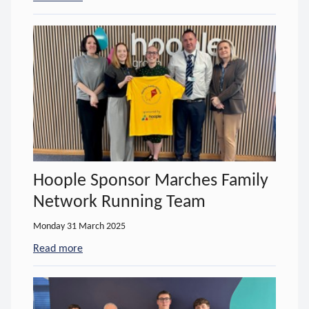
Hoople Sponsor Marches Family
Network Running Team
Monday 31 March 2025
Read more
- about Hoople Sponsor Marches Family Network