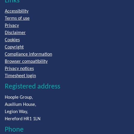
Links
Accessibility
Terms of use
Privacy
Disclaimer
Cookies
Copyright
Compliance information
Browser compatibility
Privacy notices
Timesheet login
Registered address
Hoople Group,
Auxilium House,
Legion Way,
Hereford HR1 1LN
Phone