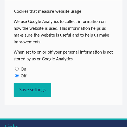
Cookies that measure website usage
We use Google Analytics to collect information on
how the website is used. This information helps us
make sure the website is useful and to help us make
improvements.
When set to on or off your personal information is not
stored by us or Google Analytics.
On
Off
Save settings