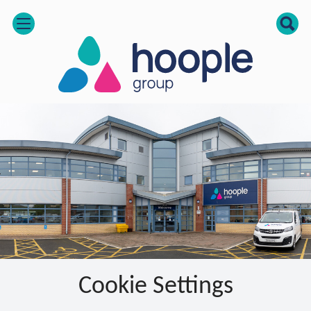
open
Cookie Settings