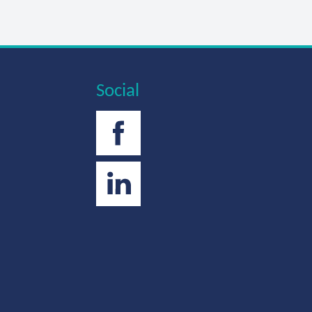
Social
Facebook
Twitter