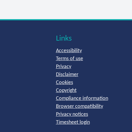
Links
Accessibility
Terms of use
Privacy
Disclaimer
Cookies
Copyright
Compliance information
Browser compatibility
Privacy notices
Timesheet login