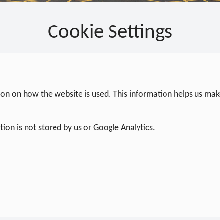
Cookie Settings
on on how the website is used. This information helps us make
ion is not stored by us or Google Analytics.