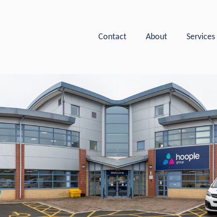
Hoople Group
Contact
About
Services