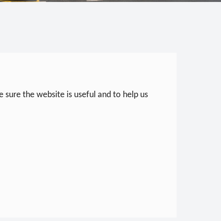
 sure the website is useful and to help us