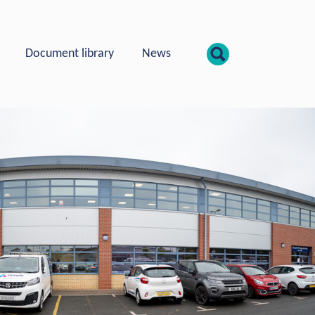
show searc
Document library
News