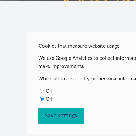
Cookies that measure website usage
We use Google Analytics to collect informati
make improvements.
When set to on or off your personal informat
On
Off
Save settings