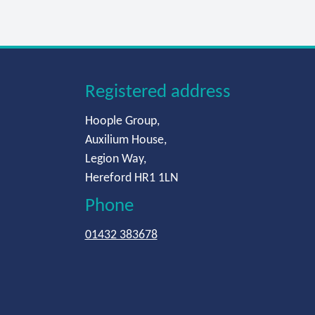
Registered address
Hoople Group,
Auxilium House,
Legion Way,
Hereford HR1 1LN
Phone
01432 383678